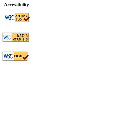
Accessibility