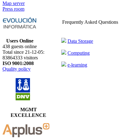
Map server
Press room
Frequently Asked Questions
Users Online
Data Storage
438 guests online
Total since 21-12-05:
Computing
83864333 visitors
ISO 9001:2008
e-learning
Quality policy
MGMT
EXCELLENCE