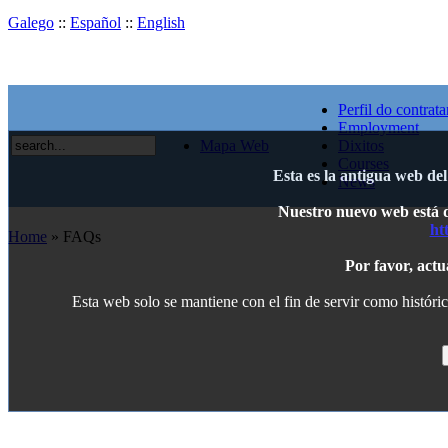
Galego
::
Español
::
English
Perfil do contrata
Employment
Mapa Web
Dixitos
Courses
Esta es la antigua web de
News
Nuestro nuevo web está di
ht
Home
» FAQs
Por favor, actu
Esta web solo se mantiene con el fin de servir como históric