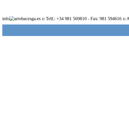
info
cesga.es
::
Telf.: +34 981 569810 - Fax: 981 594616
::
A