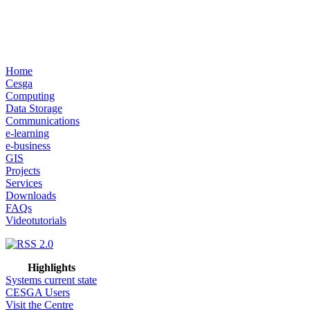
Home
Cesga
Computing
Data Storage
Communications
e-learning
e-business
GIS
Projects
Services
Downloads
FAQs
Videotutorials
Highlights
Systems current state
CESGA Users
Visit the Centre